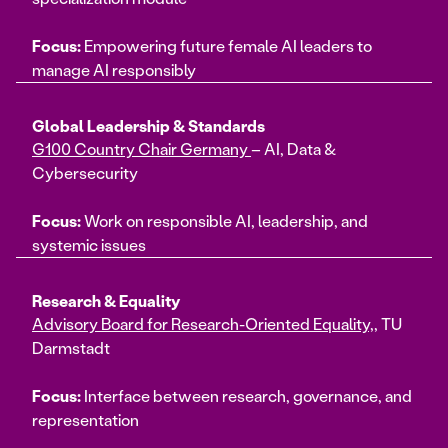
Focus:
Empowering future female AI leaders to
manage AI responsibly
Global Leadership & Standards
G100 Country Chair Germany
– AI, Data &
Cybersecurity
Focus:
Work on responsible AI, leadership, and
systemic issues
Research & Equality
Advisory Board for Research-Oriented Equality,
, TU
Darmstadt
Focus:
Interface between research, governance, and
representation