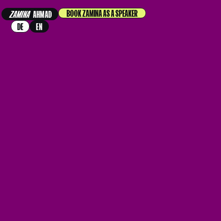
BOOK ZAMINA AS A SPEAKER
ZAMINA
AHMAD
DE
EN