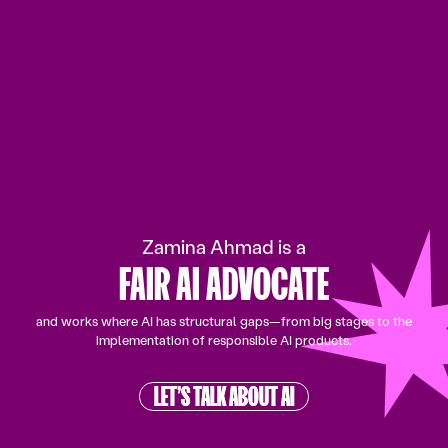
SPEAKER
DATA & AI EXPERT
TECH ENTREPRENEURIN
Zamina Ahmad is a
FAIR AI ADVOCATE
SPEAKER
and works where AI has structural gaps—from big stages to the
implementation of responsible AI products.
LET’S TALK ABOUT AI
LET’S TALK ABOUT AI