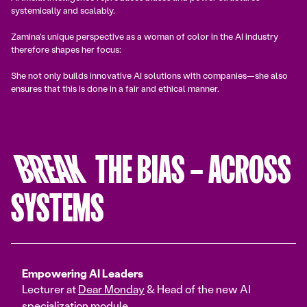
systemically and scalably.
Zamina's unique perspective as a woman of color in the AI industry
therefore shapes her focus:
She not only builds innovative AI solutions with companies—she also
ensures that this is done in a fair and ethical manner.
BREAK
THE BIAS – ACROSS
SYSTEMS
Empowering AI Leaders
Lecturer at
Dear Monday
& Head of the new AI
specialization module