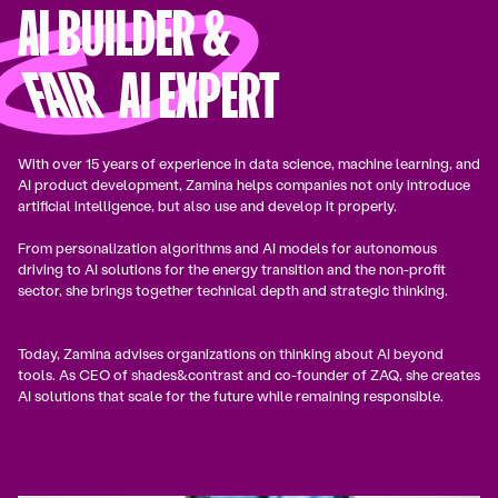
AI BUILDER &
FAIR
AI EXPERT
With over 15 years of experience in data science, machine learning, and
AI product development, Zamina helps companies not only introduce
artificial intelligence, but also use and develop it properly.
From personalization algorithms and AI models for autonomous
driving to AI solutions for the energy transition and the non-profit
sector, she brings together technical depth and strategic thinking.
Today, Zamina advises organizations on thinking about AI beyond
tools. As CEO of shades&contrast and co-founder of ZAQ, she creates
AI solutions that scale for the future while remaining responsible.