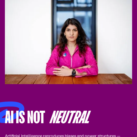
AI IS NOT
NEUTRAL
Artificial intelligence reproduces biases and power structures —